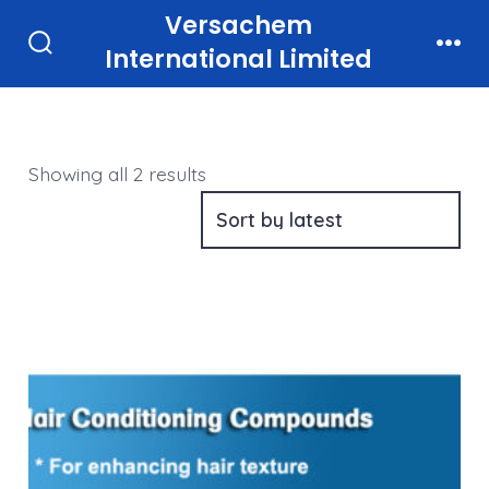
Skip
Versachem
to
International Limited
Search
Men
Toggle
content
Sorted
Showing all 2 results
by
latest