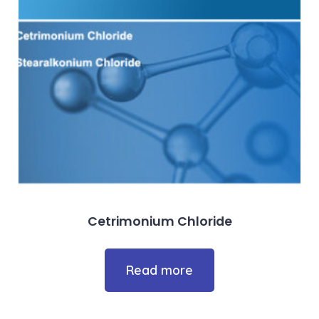
Cetrimonium Chloride
Read more