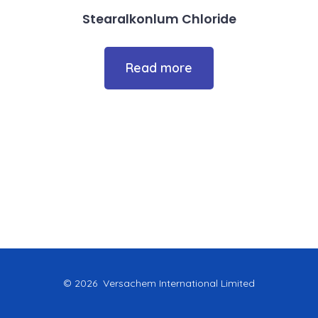
Stearalkonlum Chloride
Read more
© 2026
Versachem International Limited