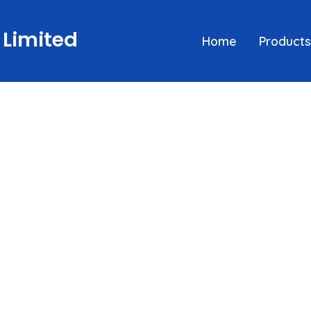
 Limited
Home
Products