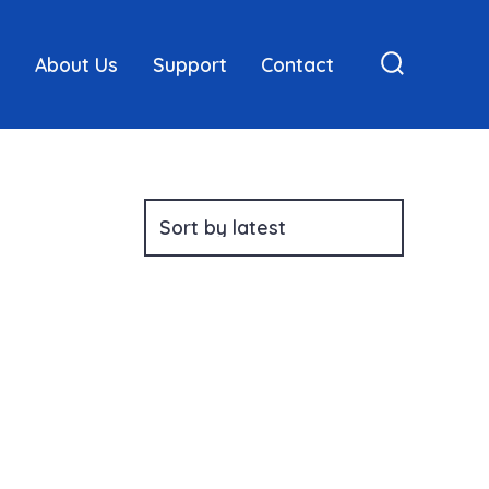
About Us
Support
Contact
Search
Toggle