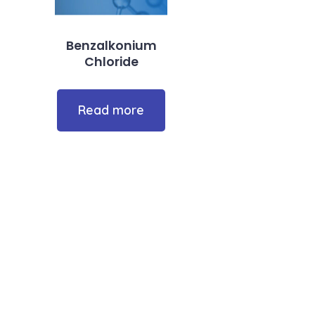
Benzalkonium
Chloride
Read more