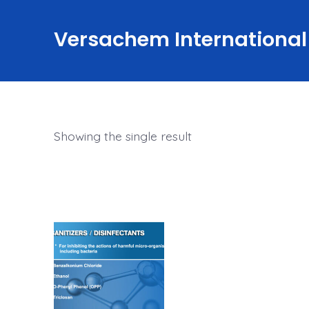
Skip
to
Versachem International
content
Showing the single result