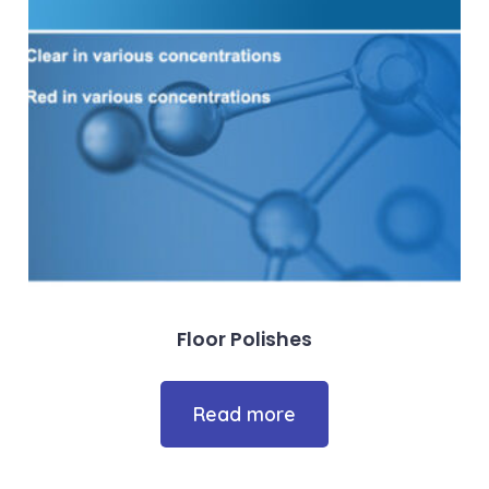
Floor Polishes
Read more