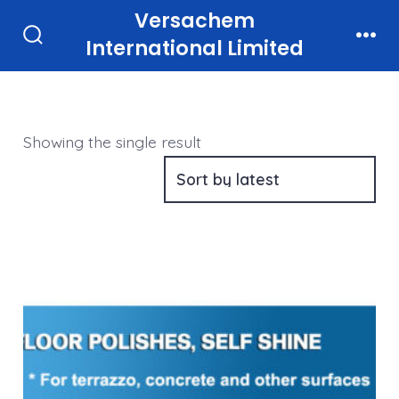
Skip
Versachem
to
International Limited
Search
Men
Toggle
content
Showing the single result