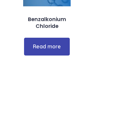
Benzalkonium
Chloride
Read more