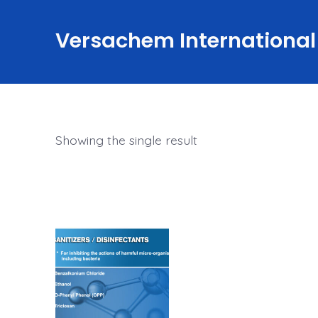
Skip
to
Versachem International
content
Showing the single result