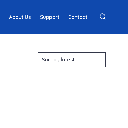
About Us
Support
Contact
Search
Toggle