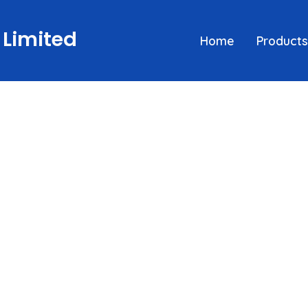
 Limited
Home
Products