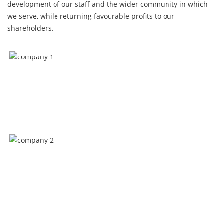
development of our staff and the wider community in which
we serve, while returning favourable profits to our
shareholders.