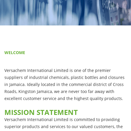
WELCOME
Versachem International Limited is one of the premier
suppliers of industrial chemicals, plastic bottles and closures
in Jamaica. Ideally located in the commercial district of Cross
Roads, Kingston Jamaica, we are never too far away with
excellent customer service and the highest quality products.
MISSION STATEMENT
Versachem International Limited is committed to providing
superior products and services to our valued customers, the