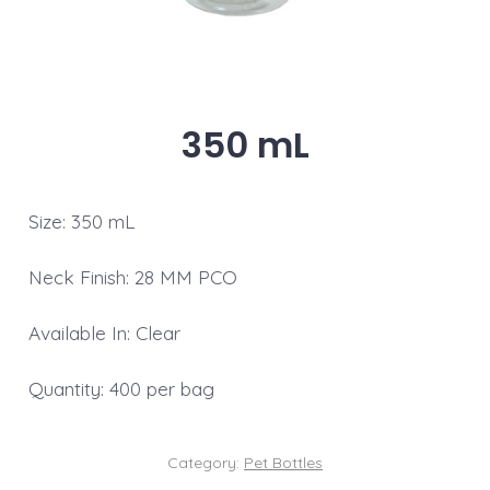
350 mL
Size: 350 mL
Neck Finish: 28 MM PCO
Available In: Clear
Quantity: 400 per bag
Category:
Pet Bottles