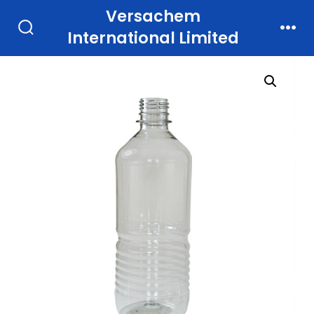
Skip
Versachem
to
International Limited
Search
Men
Toggle
content