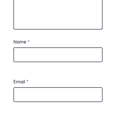
Name
*
Email
*