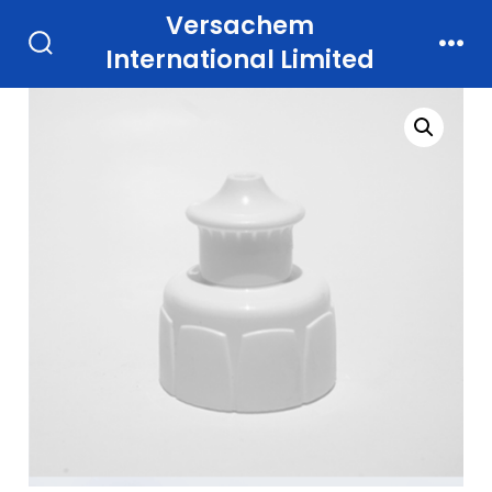
Skip
Versachem
to
International Limited
Search
Men
Toggle
content