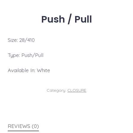
Push / Pull
Size: 28/410
Type: Push/Pull
Available In: White
Category:
CLOSURE
REVIEWS (0)