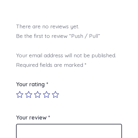
There are no reviews yet.
Be the first to review “Push / Pull”
Your email address will not be published.
Required fields are marked
*
Your rating
*
Your review
*