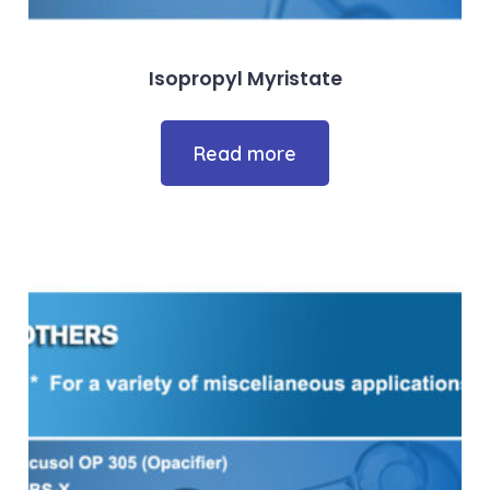
Isopropyl Myristate
Read more