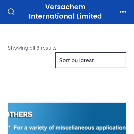
Skip
Versachem
to
International Limited
Search
Men
Toggle
content
Sorted
Showing all 8 results
by
latest