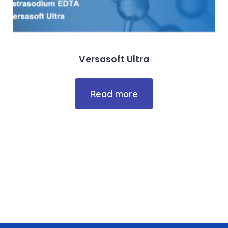
Versasoft Ultra
Read more