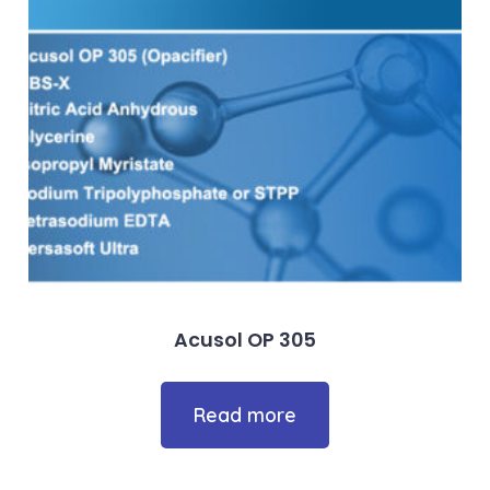
Acusol OP 305
Read more