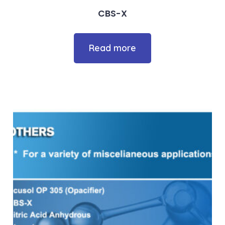
CBS-X
Read more