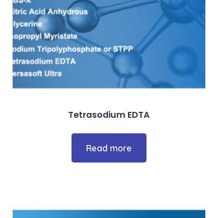
Tetrasodium EDTA
Read more