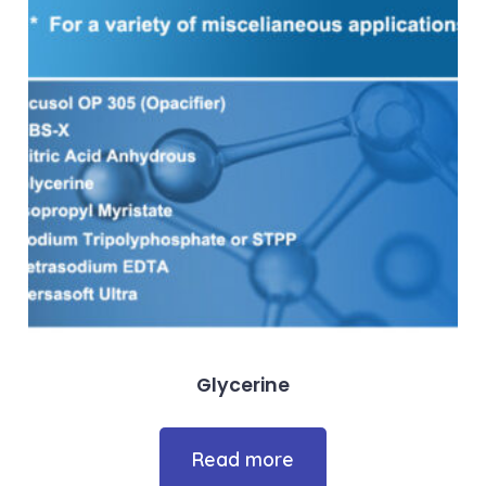
Glycerine
Read more