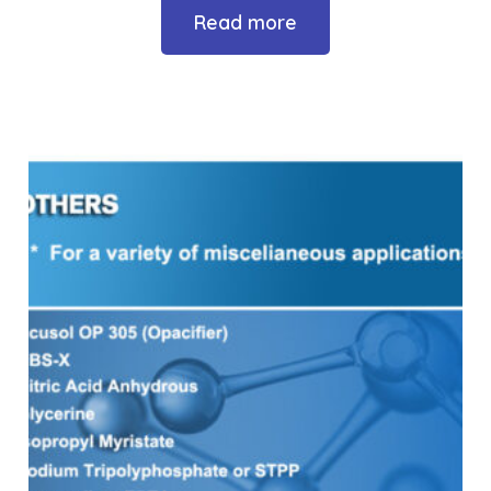
Read more