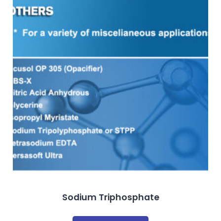
Sodium Triphosphate