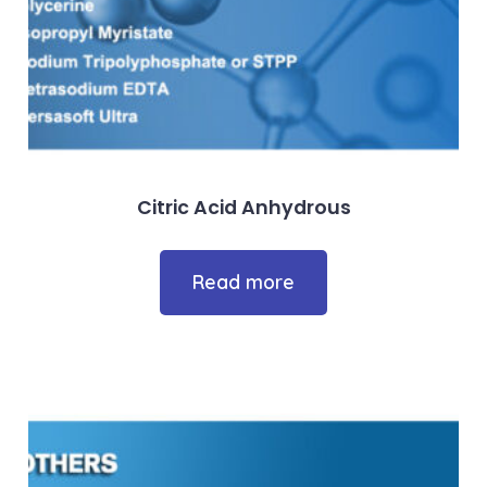
Citric Acid Anhydrous
Read more