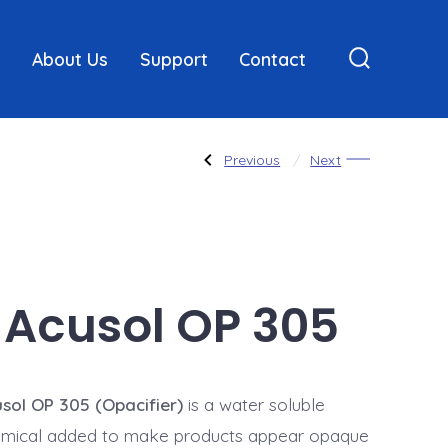
About Us
Support
Contact
Search
Toggle
Post
Previous
Next
Previous
Next
Post:
Post:
CBS-
Hair
X
Conditioning
Compounds
navigatio
Acusol OP 305
sol OP 305 (Opacifier)
is a water soluble
mical added to make products appear opaque