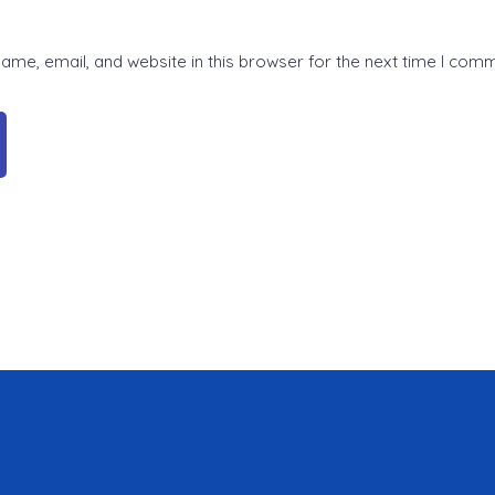
me, email, and website in this browser for the next time I com