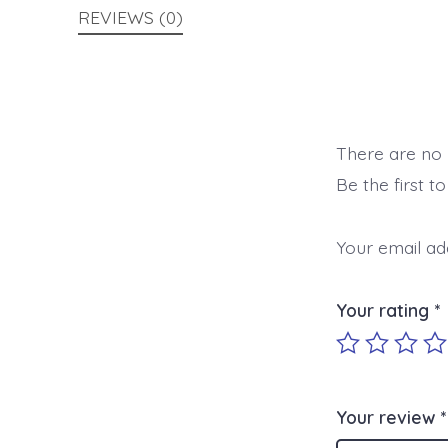
REVIEWS (0)
There are no 
Be the first t
Your email add
Your rating
*
Your review
*