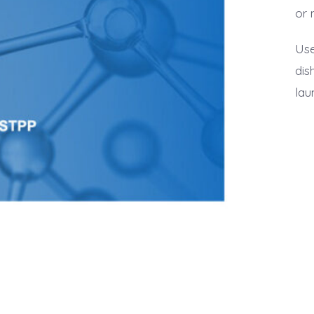
or 
Use
dis
lau