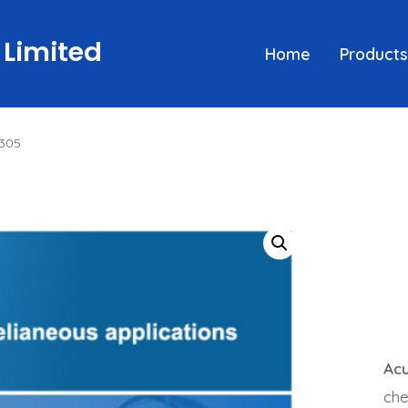
 Limited
Home
Products
 305
Acu
che