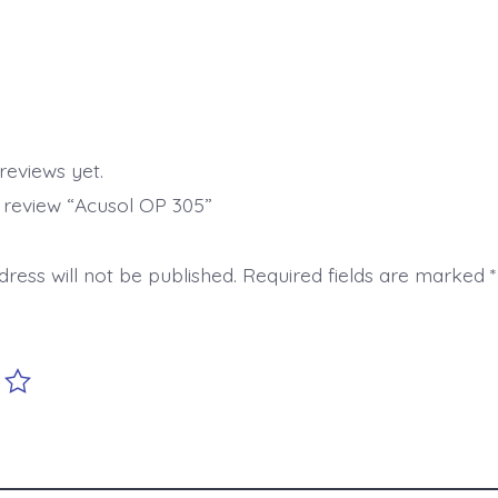
reviews yet.
o review “Acusol OP 305”
ress will not be published.
Required fields are marked
*