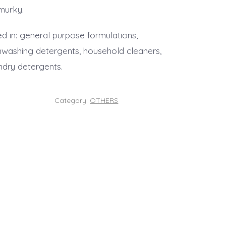
murky.
d in: general purpose formulations,
hwashing detergents, household cleaners,
ndry detergents.
Category:
OTHERS