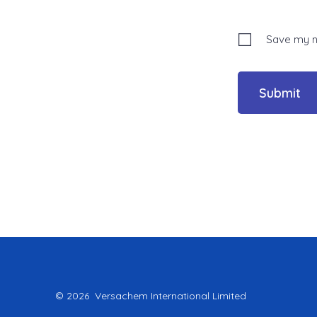
Save my na
© 2026
Versachem International Limited