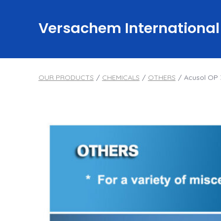
Skip
to
Versachem International
content
OUR PRODUCTS
/
CHEMICALS
/
OTHERS
/
Acusol OP