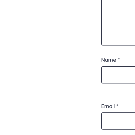
Name
*
Email
*