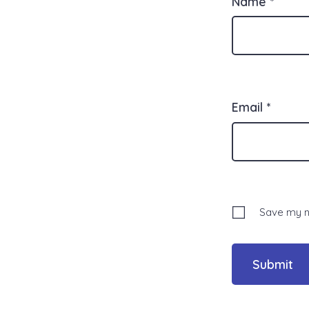
Name
*
Email
*
Save my na