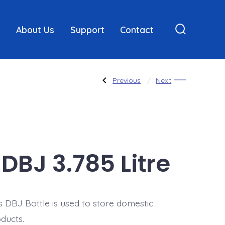
About Us
Support
Contact
Search
Toggle
Post
Previous
Next
Previous
Next
Post:
Post:
240
DBJ
mL
1.89
Litre
navigatio
DBJ 3.785 Litre
s DBJ Bottle is used to store domestic
ducts.