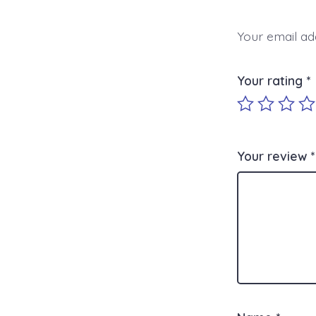
Your email add
Your rating
*
Your review
*