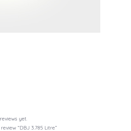
reviews yet.
o review “DBJ 3.785 Litre”