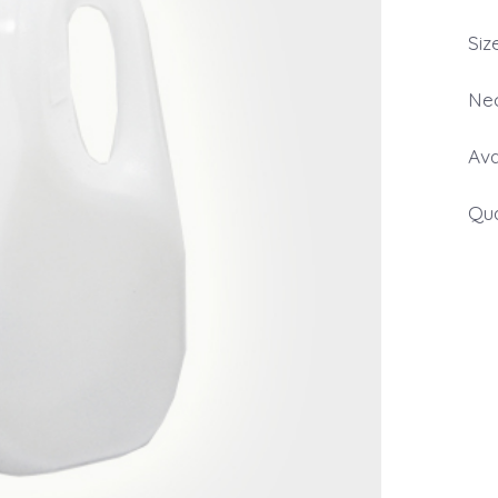
Siz
Nec
Ava
Qua