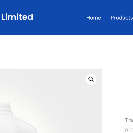
 Limited
Home
Products
Thi
pro