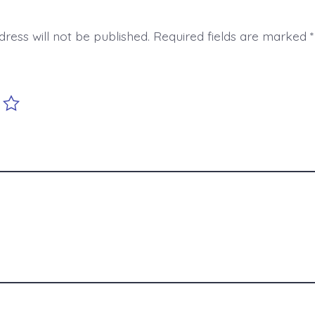
ress will not be published.
Required fields are marked
*