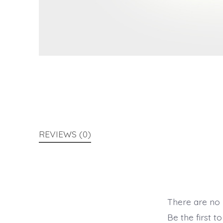
REVIEWS (0)
There are no 
Be the first t