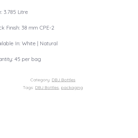
e: 3.785 Litre
k Finish: 38 mm CPE-2
ilable In: White | Natural
ntity: 45 per bag
Category:
DBJ Bottles
Tags:
DBJ Bottles
,
packaging