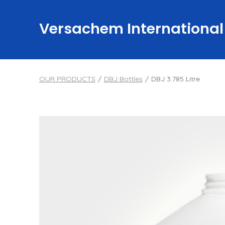
Skip
to
Versachem International
content
OUR PRODUCTS
/
DBJ Bottles
/
DBJ 3.785 Litre