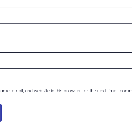
me, email, and website in this browser for the next time I com