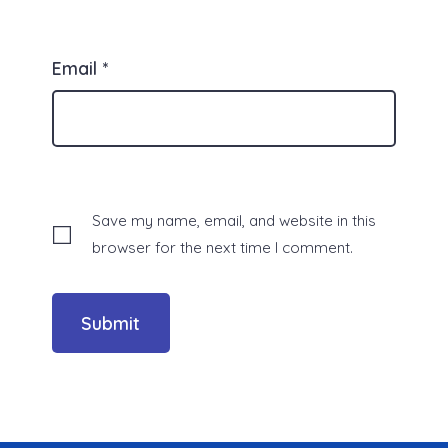
Email
*
Save my name, email, and website in this
browser for the next time I comment.