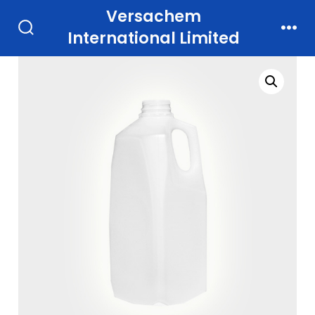
Skip
Versachem
to
International Limited
Search
Men
Toggle
content