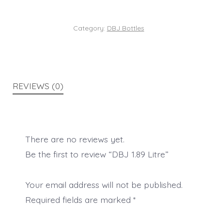
Category:
DBJ Bottles
REVIEWS (0)
There are no reviews yet.
Be the first to review “DBJ 1.89 Litre”
Your email address will not be published.
Required fields are marked
*