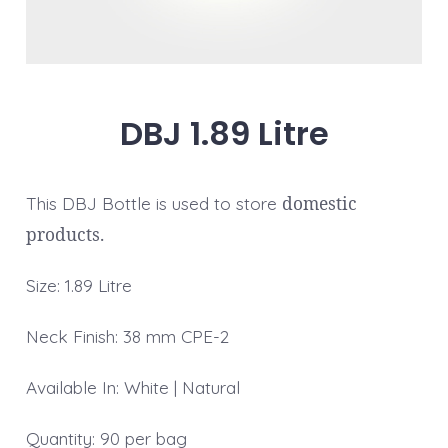
DBJ 1.89 Litre
domestic
This DBJ Bottle is used to store
products.
Size: 1.89 Litre
Neck Finish: 38 mm CPE-2
Available In: White | Natural
Quantity: 90 per bag