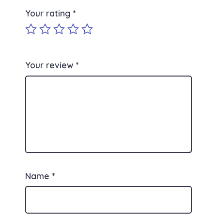
Your rating
*
Your review
*
Name
*