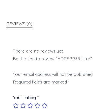
REVIEWS (0)
There are no reviews yet.
Be the first to review “HDPE 3.785 Litre”
Your email address will not be published.
Required fields are marked
*
Your rating
*