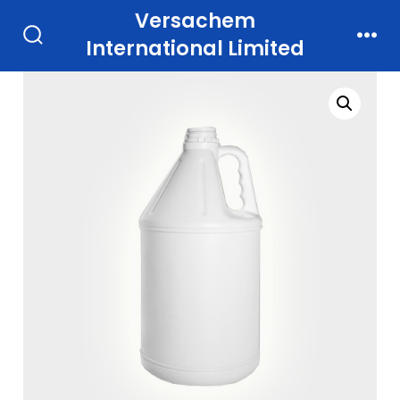
Skip
Versachem
to
International Limited
Search
Men
Toggle
content