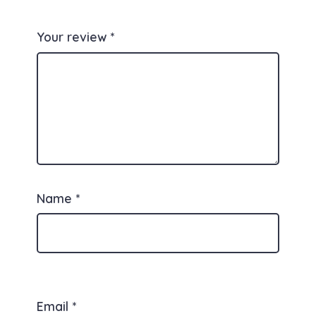
Your review
*
Name
*
Email
*