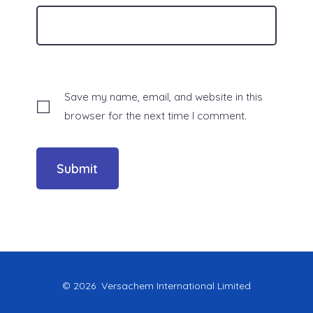
Save my name, email, and website in this
browser for the next time I comment.
© 2026
Versachem International Limited