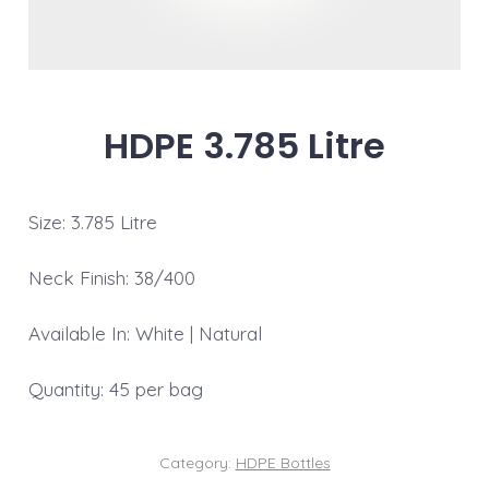
HDPE 3.785 Litre
Size: 3.785 Litre
Neck Finish: 38/400
Available In: White | Natural
Quantity: 45 per bag
Category:
HDPE Bottles