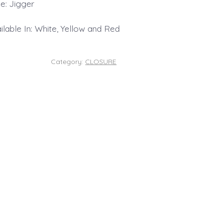
e: Jigger
ilable In: White, Yellow and Red
Category:
CLOSURE