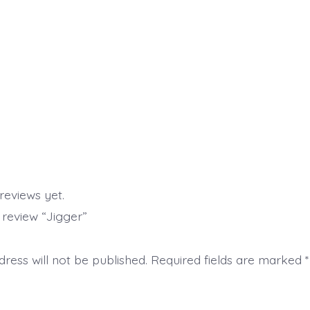
reviews yet.
o review “Jigger”
ress will not be published.
Required fields are marked
*