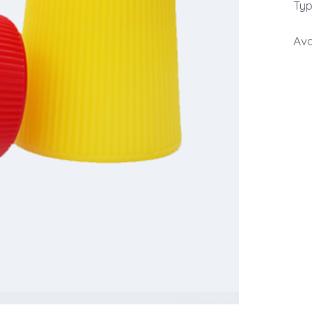
Typ
Ava