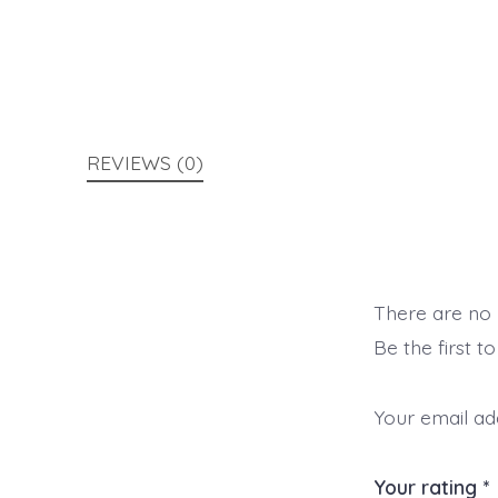
REVIEWS (0)
There are no 
Be the first t
Your email add
Your rating
*