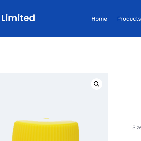
 Limited
Home
Products
Siz