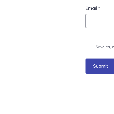
Email
*
Save my na