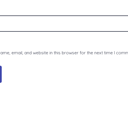
me, email, and website in this browser for the next time I com