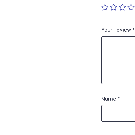
Your review
*
Name
*