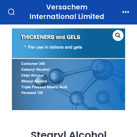
Skip
Versachem
to
International Limited
Search
Men
Toggle
content
Stearyl Alcohol