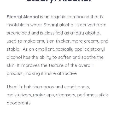
Stearyl Alcohol
is an organic compound that is
insoluble in water. Stearyl alcohol is derived from
stearic acid and is classified as a fatty alcohol,
used to make emulsion thicker, more creamy and
stable. As an emollient, topically applied stearyl
alcohol has the ability to soften and soothe the
skin. It improves the texture of the overall
product, making it more attractive.
Used in: hair shampoos and conditioners,
moisturizers, make-ups, cleansers, perfumes, stick
deodorants.