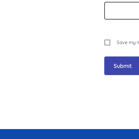
Save my na