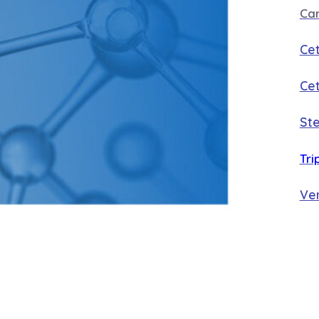
Ca
Cet
Cet
Ste
Tri
Ver