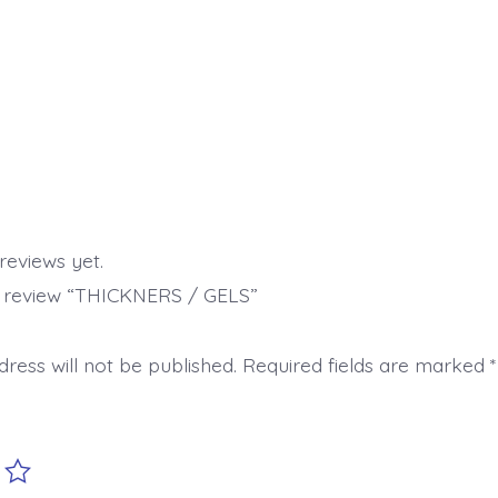
reviews yet.
to review “THICKNERS / GELS”
ress will not be published.
Required fields are marked
*