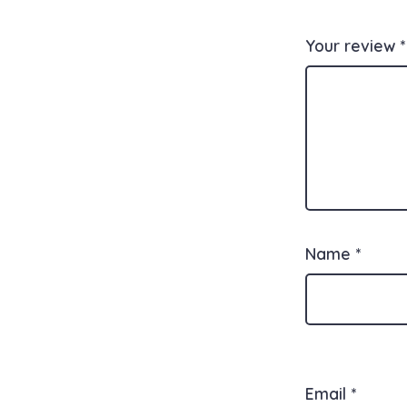
Your review
*
Name
*
Email
*