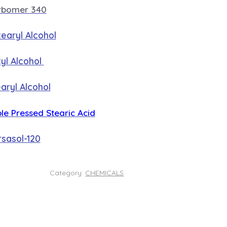
rbomer 340
earyl Alcohol
yl Alcohol
aryl Alcohol
ple Pressed Stearic Acid
sasol-120
Category:
CHEMICALS