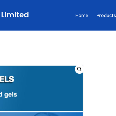
 Limited
Home
Products