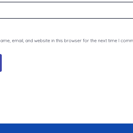
me, email, and website in this browser for the next time I com