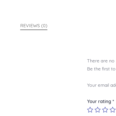
REVIEWS (0)
There are no 
Be the first 
Your email add
Your rating
*