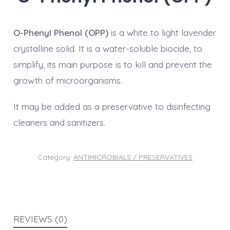
O-Phenyl Phenol (OPP)
is a white to light lavender
crystalline solid. It is a water-soluble biocide, to
simplify, its main purpose is to kill and prevent the
growth of microorganisms.
It may be added as a preservative to disinfecting
cleaners and sanitizers.
Category:
ANTIMICROBIALS / PRESERVATIVES
REVIEWS (0)