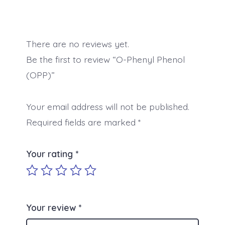
There are no reviews yet.
Be the first to review “O-Phenyl Phenol
(OPP)”
Your email address will not be published.
Required fields are marked
*
Your rating
*
Your review
*