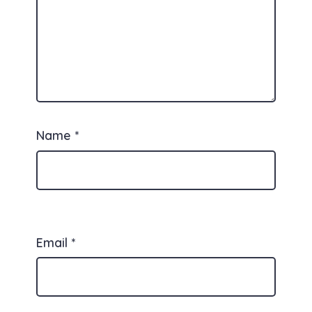
Name
*
Email
*