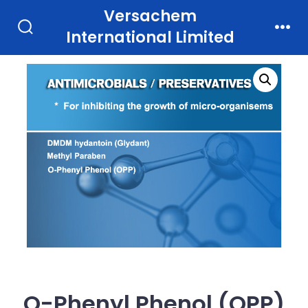
Skip
Versachem
to
International Limited
Search
Men
Toggle
content
O-Phenyl Phenol (OPP)