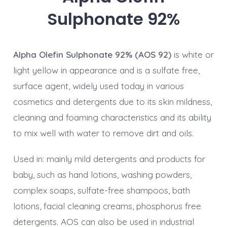
Sulphonate 92%
Alpha Olefin Sulphonate 92% (AOS 92)
is white or
light yellow in appearance and is a sulfate free,
surface agent, widely used today in various
cosmetics and detergents due to its skin mildness,
cleaning and foaming characteristics and its ability
to mix well with water to remove dirt and oils.
Used in: mainly mild detergents and products for
baby, such as hand lotions, washing powders,
complex soaps, sulfate-free shampoos, bath
lotions, facial cleaning creams, phosphorus free
detergents. AOS can also be used in industrial