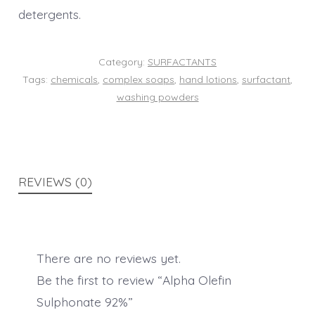
detergents.
Category:
SURFACTANTS
Tags:
chemicals
,
complex soaps
,
hand lotions
,
surfactant
,
washing powders
REVIEWS (0)
There are no reviews yet.
Be the first to review “Alpha Olefin
Sulphonate 92%”