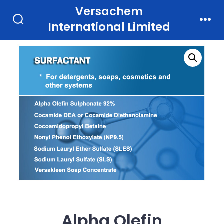
Skip
Versachem
to
International Limited
Search
Men
Toggle
content
Alpha Olefin