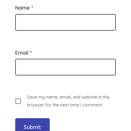
Name
*
Email
*
Save my name, email, and website in this
browser for the next time I comment.