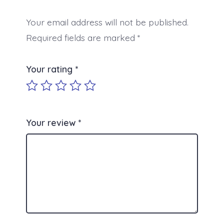
Your email address will not be published.
Required fields are marked
*
Your rating
*
Your review
*