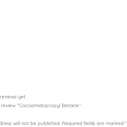
reviews yet.
to review “Cocoamidopropyl Betaine”
ress will not be published.
Required fields are marked
*