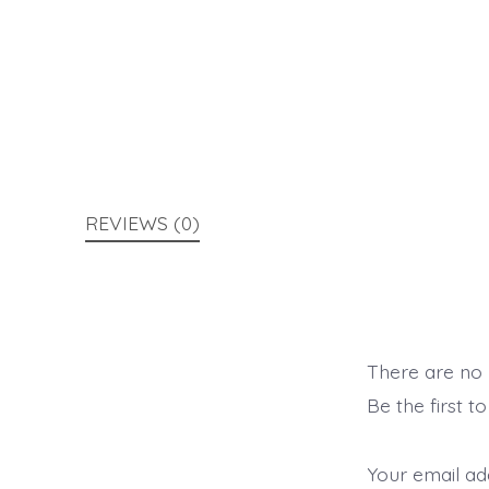
REVIEWS (0)
There are no 
Be the first 
Your email add