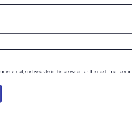
me, email, and website in this browser for the next time I com