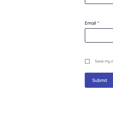
Email
*
Save my na