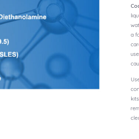
Co
liq
wat
a f
car
use
cau
Use
con
kit
rem
cle