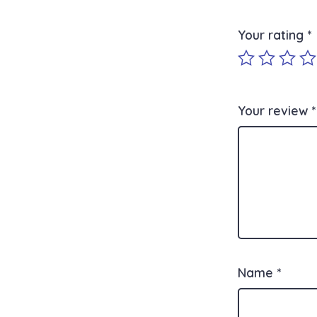
Your rating
*
Your review
*
Name
*