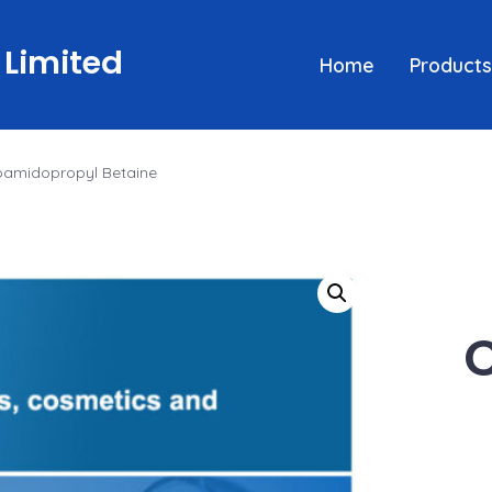
 Limited
Home
Products
amidopropyl Betaine