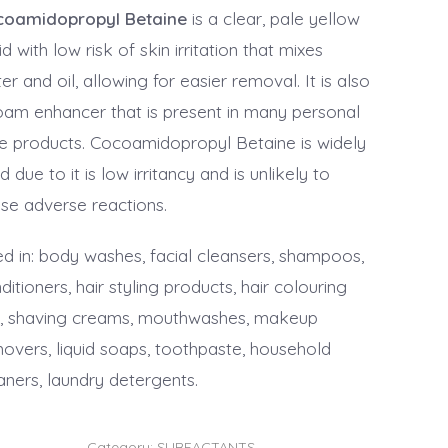
coamidopropyl Betaine
is a clear, pale yellow
uid with low risk of skin irritation that mixes
er and oil, allowing for easier removal. It is also
oam enhancer that is present in many personal
e products. Cocoamidopropyl Betaine is widely
d due to it is low irritancy and is unlikely to
se adverse reactions.
d in: body washes, facial cleansers, shampoos,
ditioners, hair styling products, hair colouring
s, shaving creams, mouthwashes, makeup
overs, liquid soaps, toothpaste, household
aners, laundry detergents.
Category:
SURFACTANTS