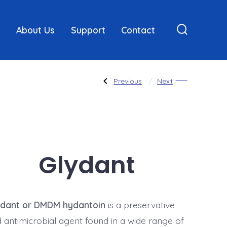
About Us
Support
Contact
Search
Toggle
Post
Previous
Next
Previous
Next
Post:
Post:
ANTIMICROBIALS
Methyl
/
Paraben
PRESERVATIVES
navigatio
Glydant
ydant or DMDM hydantoin
is a preservative
 antimicrobial agent found in a wide range of