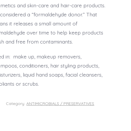
metics and skin-care and hair-care products.
s considered a “formaldehyde donor.” That
ns it releases a small amount of
maldehyde over time to help keep products
sh and free from contaminants.
d in: make up, makeup removers,
mpoos, conditioners, hair styling products,
sturizers, liquid hand soaps, facial cleansers,
oliants or scrubs.
Category:
ANTIMICROBIALS / PRESERVATIVES