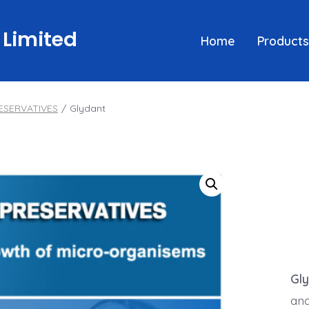
 Limited
Home
Products
ESERVATIVES
/
Glydant
Gl
and