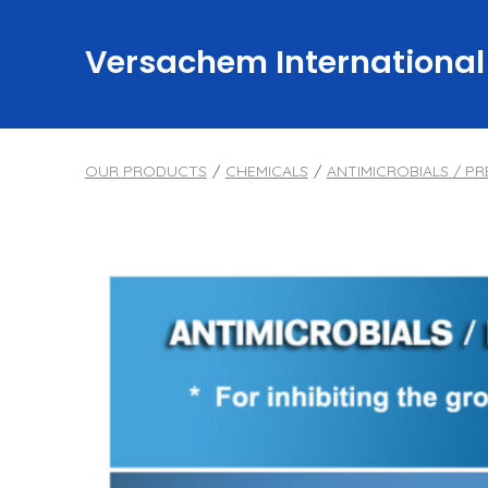
Skip
to
Versachem International
content
OUR PRODUCTS
/
CHEMICALS
/
ANTIMICROBIALS / PR