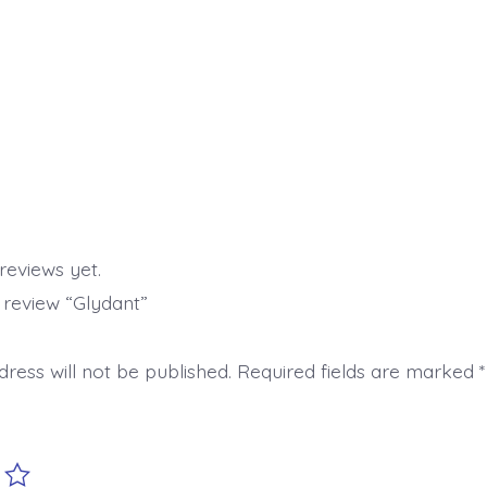
reviews yet.
o review “Glydant”
ress will not be published.
Required fields are marked
*