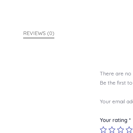
REVIEWS (0)
There are no 
Be the first t
Your email add
Your rating
*