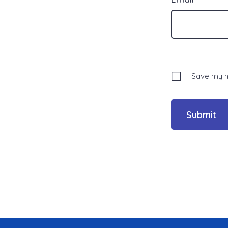
Save my na