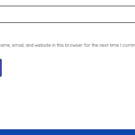
me, email, and website in this browser for the next time I com