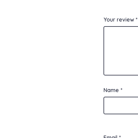
Your review
*
Name
*
Email
*