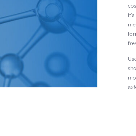
cos
It’
mea
for
fre
Use
sha
moi
exf