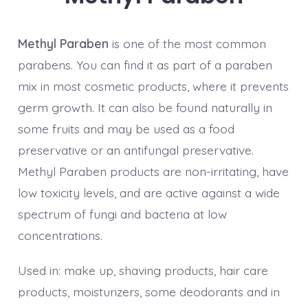
Methyl Paraben
is one of the most common
parabens. You can find it as part of a paraben
mix in most cosmetic products, where it prevents
germ growth. It can also be found naturally in
some fruits and may be used as a food
preservative or an antifungal preservative.
Methyl Paraben products are non-irritating, have
low toxicity levels, and are active against a wide
spectrum of fungi and bacteria at low
concentrations.
Used in: make up, shaving products, hair care
products, moisturizers, some deodorants and in