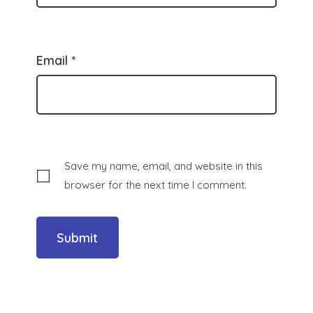
Email
*
Save my name, email, and website in this
browser for the next time I comment.