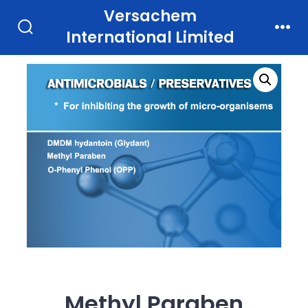
Skip
Versachem
to
International Limited
Search
Men
Toggle
content
Methyl Paraben