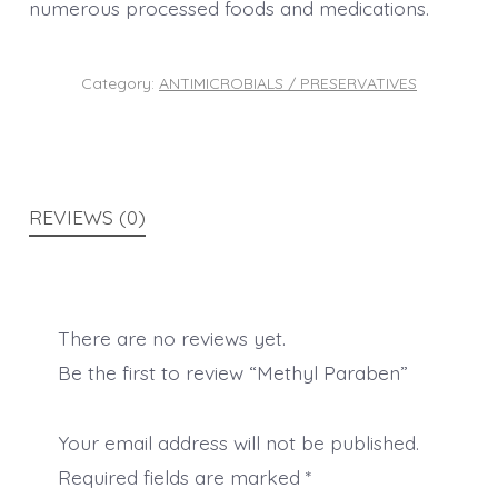
numerous processed foods and medications.
Category:
ANTIMICROBIALS / PRESERVATIVES
REVIEWS (0)
There are no reviews yet.
Be the first to review “Methyl Paraben”
Your email address will not be published.
Required fields are marked
*