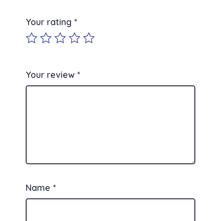
Your rating
*
Your review
*
Name
*